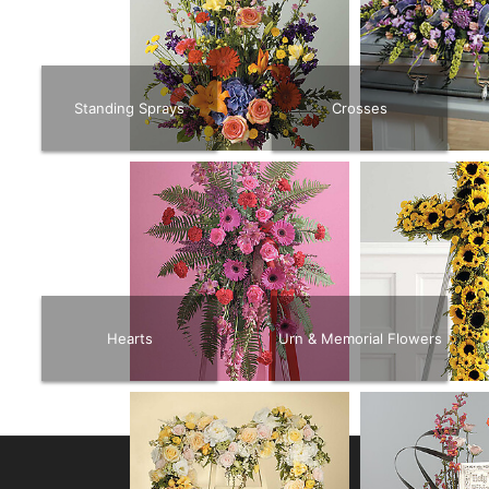
Standing Sprays
Crosses
Hearts
Urn & Memorial Flowers