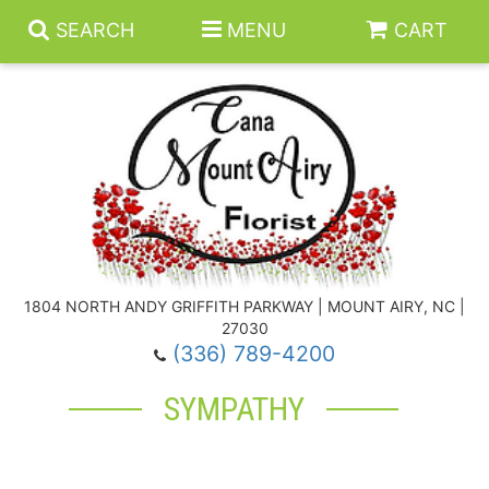
SEARCH
MENU
CART
Summer
Anniversary
1804 NORTH ANDY GRIFFITH PARKWAY | MOUNT AIRY, NC |
27030
Birthday
Floral Subscriptions
(336) 789-4200
SYMPATHY
Congratulations
Balloons
Baskets
Get Well
Gift Baskets
Wreaths