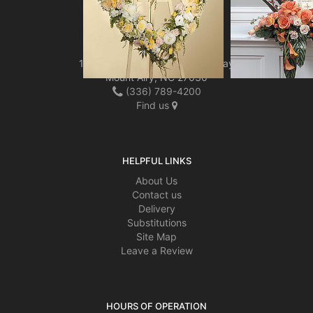
LOCATION
Mount Airy Florist LLC
1804 North Andy Griffith Parkway
Mount Airy, NC 27030
(336) 789-4200
Find us
HELPFUL LINKS
About Us
Contact us
Delivery
Substitutions
Site Map
Leave a Review
HOURS OF OPERATION